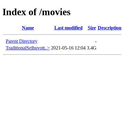
Index of /movies
Name
Last modified
Size
Description
Parent Directory
-
TraditionalSelbuvott..>
2021-05-16 12:04
3.4G